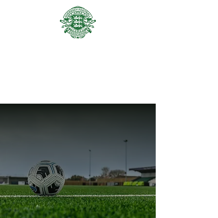
GUERNSEY FA ACADEMY