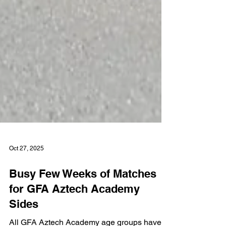
Oct 27, 2025
Busy Few Weeks of Matches
for GFA Aztech Academy