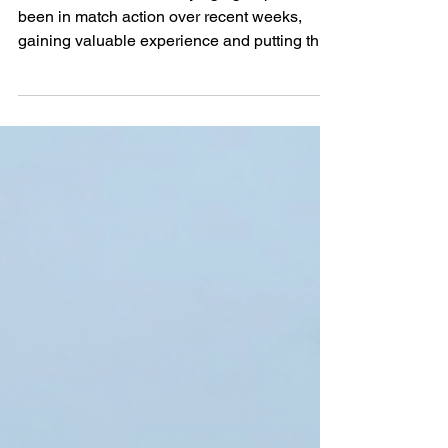
Sides
All GFA Aztech Academy age groups have
been in match action over recent weeks,
gaining valuable experience and putting their
training into practice across a range of
competitive fixtures. The Year 4s played their
first-ever match as a team, taking on St
Martin’s Year 5s . The group started strongly,
showing the impressive connections they’ve
already begun to build. Saints fought their
way back to make it an exciting finale, and
after an end-to-end encounter, the match finis