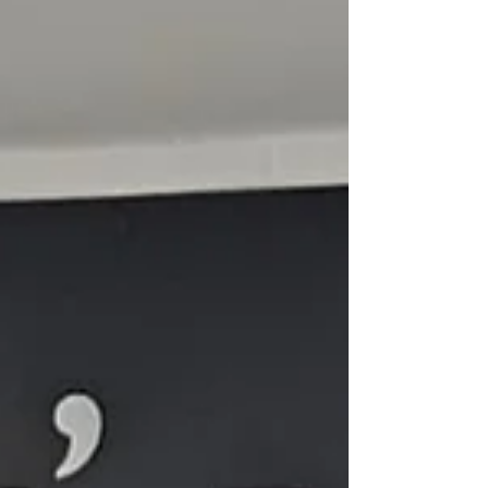
to contin