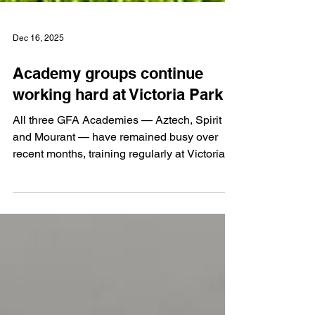
Dec 16, 2025
Academy groups continue
working hard at Victoria Park
All three GFA Academies — Aztech, Spirit
and Mourant — have remained busy over
recent months, training regularly at Victoria
Park and taking part in a variety of matches.
With school and club football running
alongside the Academy programme, it has
been a particularly demanding period for the
players. However, with an increasing number
of fixtures postponed due to the weather, the
all-weather surface at Victoria Park has
proven invaluable, allowing training sessions