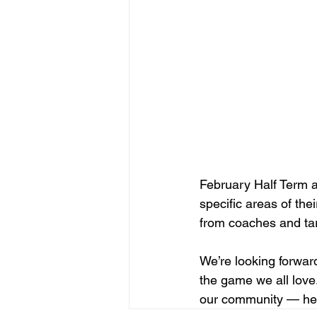
February Half Term at
specific areas of the
from coaches and tar
We’re looking forward
the game we all love.
our community — here