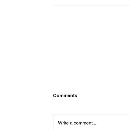
Comments
Write a comment...