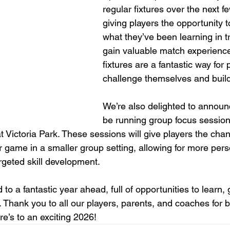
regular fixtures over the next f
giving players the opportunity
what they’ve been learning in t
gain valuable match experienc
fixtures are a fantastic way for 
challenge themselves and buil
We’re also delighted to announc
be running group focus session
 Victoria Park. These sessions will give players the cha
ir game in a smaller group setting, allowing for more pers
geted skill development.
 to a fantastic year ahead, full of opportunities to learn,
 Thank you to all our players, parents, and coaches for b
’s to an exciting 2026!