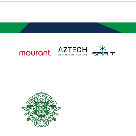
Quality at Jersey
Mour
Wanderers Festival
Impr
Matc
HOME
NEWS
ACADEMY
REGISTRATION