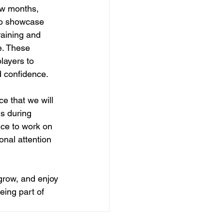
ew months, 
 to showcase 
raining and 
e. These 
players to 
d confidence.
e that we will 
s during 
nce to work on 
onal attention 
 grow, and enjoy 
eing part of 