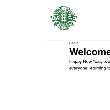
GUERNSEY 
Feb 5
Welcome
Happy New Year, ever
everyone returning to