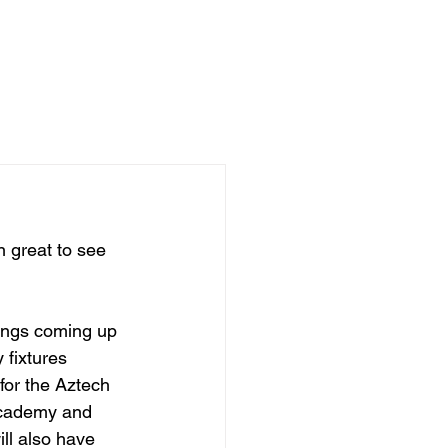
ADEMY
NEWS
STORE
 great to see 
ings coming up 
 fixtures 
or the Aztech 
cademy and 
ll also have 