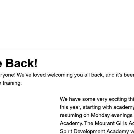
HOME
AC
FA ACADEMY
 Back!
yone! We’ve loved welcoming you all back, and it’s been
 training.
We have some very exciting th
this year, starting with academy
resuming on Monday evenings f
Academy. The Mourant Girls A
Spirit Development Academy wi