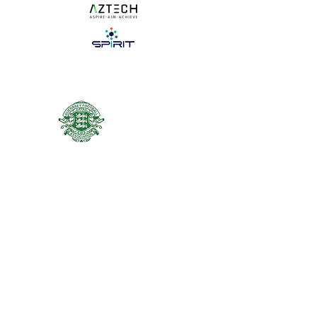
NEWS
ACADEMY
REGISTRATION
© Guernsey Football Association 2025