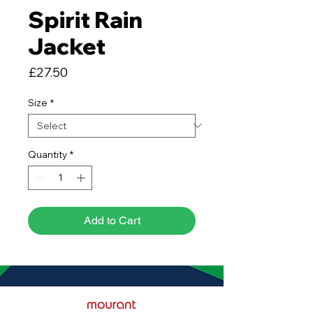
Spirit Rain
Jacket
Price
£27.50
Size
*
Quantity
*
Add to Cart