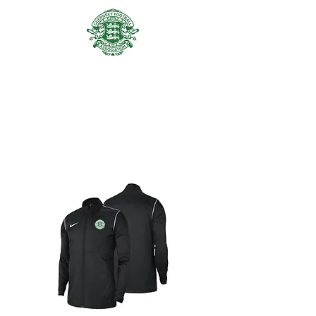
GUERNSEY FA ACADEMY